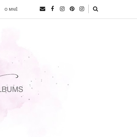
O MNĚ