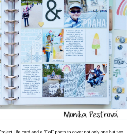
roject Life card and a 3”x4” photo to cover not only one but two