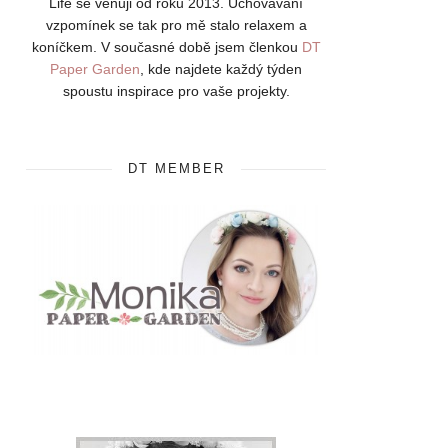
Life se věnuji od roku 2013. Uchovávání
vzpomínek se tak pro mě stalo relaxem a
koníčkem. V současné době jsem členkou
DT
Paper Garden
, kde najdete každý týden
spoustu inspirace pro vaše projekty.
DT MEMBER