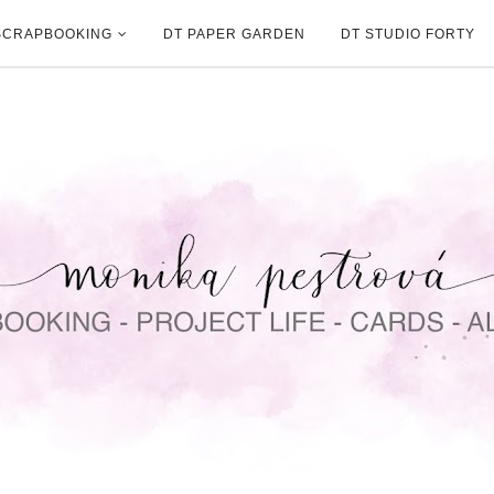
SCRAPBOOKING
DT PAPER GARDEN
DT STUDIO FORTY