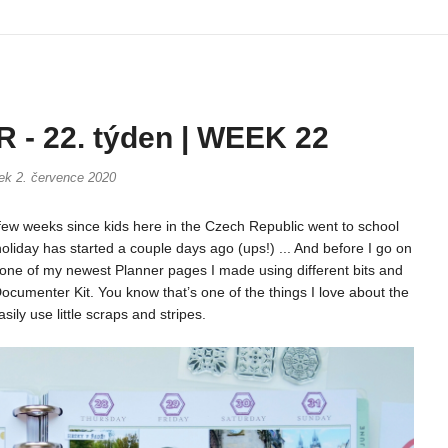
- 22. týden | WEEK 22
tek 2. července 2020
few weeks since kids here in the Czech Republic went to school
oliday has started a couple days ago (ups!) ... And before I go on
ou one of my newest Planner pages I made using different bits and
cumenter Kit. You know that’s one of the things I love about the
sily use little scraps and stripes.