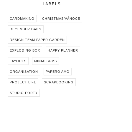
LABELS
CARDMAKING
CHRISTMAS/VÁNOCE
DECEMBER DAILY
DESIGN TEAM PAPER GARDEN
EXPLODING BOX
HAPPY PLANNER
LAYOUTS
MINIALBUMS
ORGANISATION
PAPERO AMO
PROJECT LIFE
SCRAPBOOKING
STUDIO FORTY