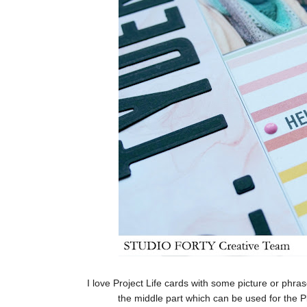
I love Project Life cards with some picture or phras
the middle part which can be used for the 