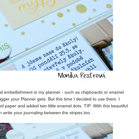
al embellishment in my planner - such as chipboards or enamel
ger your Planner gets. But this time I decided to use them. I
paper and added two little enamel dots. TIP: With this beautiful
n write your journaling between the stripes too.