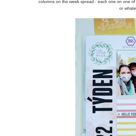
columns on the week spread - each one on one of 
or whate