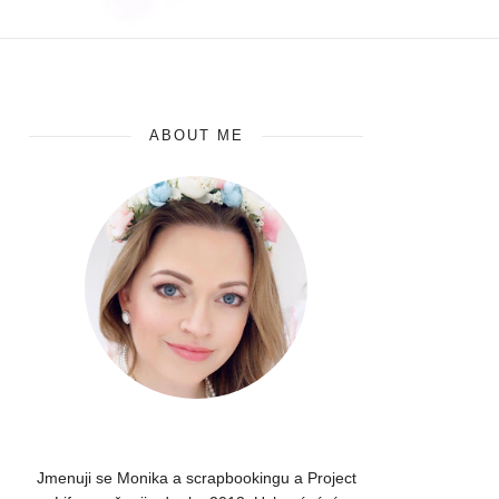
ABOUT ME
Jmenuji se Monika a scrapbookingu a Project