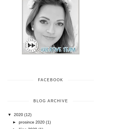
FACEBOOK
BLOG ARCHIVE
▼
2020
(12)
►
prosince 2020
(1)