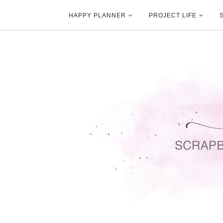
HAPPY PLANNER
PROJECT LIFE