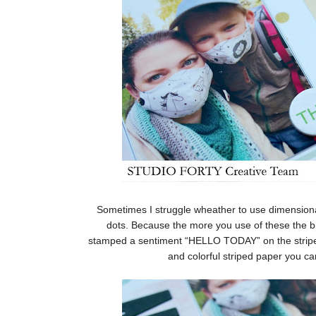
Sometimes I struggle wheather to use dimension
dots. Because the more you use of these the big
stamped a sentiment “HELLO TODAY” on the striped 
and colorful striped paper you ca