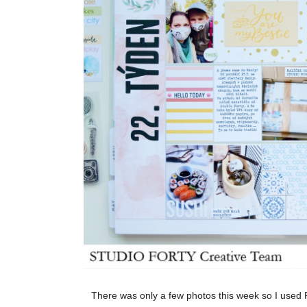
There was only a few photos this week so I used P