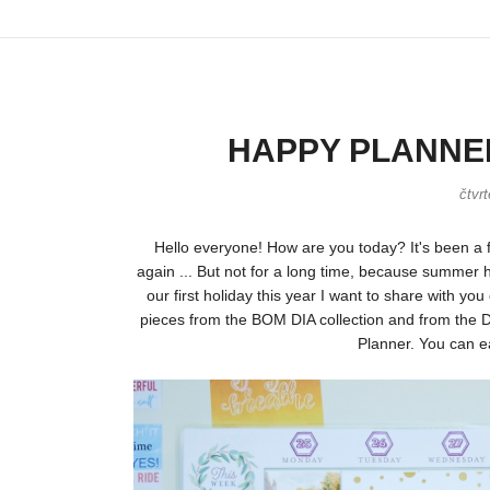
HAPPY PLANNER 
čtvr
Hello everyone! How are you today? It's been a 
again ... But not for a long time, because summer h
our first holiday this year I want to share with y
pieces from the BOM DIA collection and from the Do
Planner. You can ea