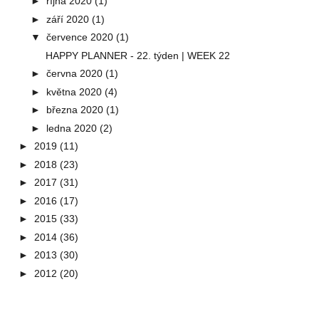
►
října 2020
(1)
►
září 2020
(1)
▼
července 2020
(1)
HAPPY PLANNER - 22. týden | WEEK 22
►
června 2020
(1)
►
května 2020
(4)
►
března 2020
(1)
►
ledna 2020
(2)
►
2019
(11)
►
2018
(23)
►
2017
(31)
►
2016
(17)
►
2015
(33)
►
2014
(36)
►
2013
(30)
►
2012
(20)