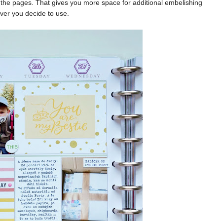
the pages. That gives you more space for additional embelishing
ver you decide to use.