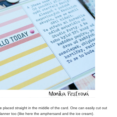
e placed straight in the middle of the card. One can easily cut out
Planner too (like here the amphersand and the ice cream).